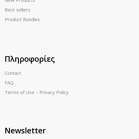
New Products
Best sellers
Product Bundles
Πληροφορίες
Contact
FAQ
Terms of Use – Privacy Policy
Newsletter