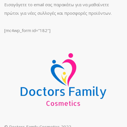
Εισαγάγετε το email σας παρακάτω για να μαθαίνετε
πρώτοι για νέες συλλογές και προσφορές προϊόντων.
[mc4wp_form id=”182″]
© Doctors Family Cosmetics 2022