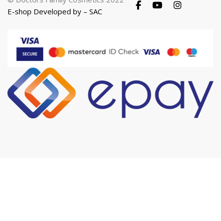
E-shop Developed by – SAC