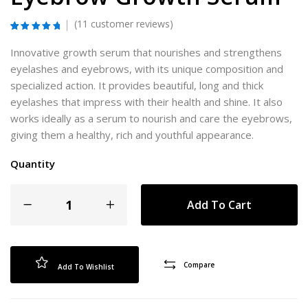
(
11
customer reviews)
Rated
11
5.00
out of 5
Innovative growth serum that nourishes and strengthens
based on
customer
eyelashes and eyebrows, with its unique composition and
ratings
specialized action. It provides beautiful, long and thick
eyelashes that impress with their health and shine. It also
works ideally as a serum to nourish and care the eyebrows,
giving them a healthy, rich and youthful appearance.
Quantity
Add To Cart
Compare
Add To Wishlist