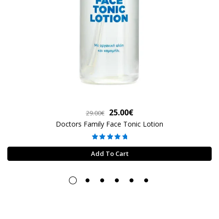
Original
Current
25.00
€
29.00
€
price
price
Doctors Family Face Tonic Lotion
was:
is:
Rated
5.00
29.00€.
25.00€.
out of 5
Add To Cart