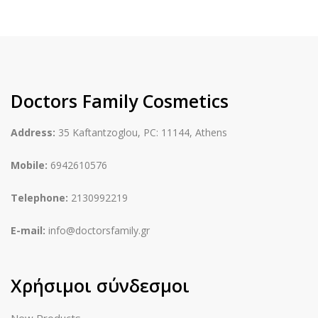
Doctors Family Cosmetics
Address:
35 Kaftantzoglou, PC: 11144, Athens
Mobile:
6942610576
Telephone:
2130992219
E-mail:
info@doctorsfamily.gr
Χρήσιμοι σύνδεσμοι