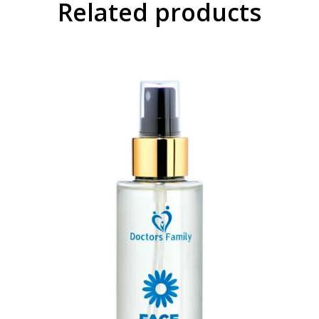
Related products