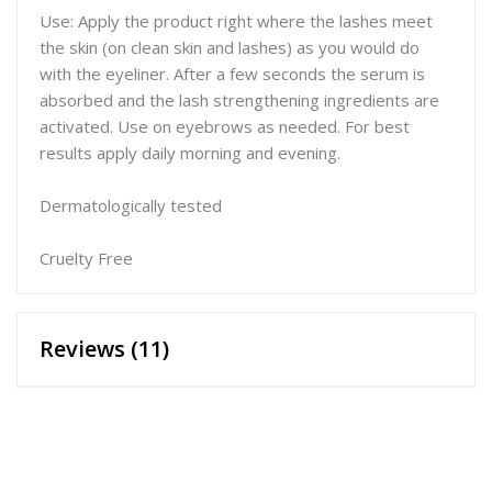
Use: Apply the product right where the lashes meet
the skin (on clean skin and lashes) as you would do
with the eyeliner. After a few seconds the serum is
absorbed and the lash strengthening ingredients are
activated. Use on eyebrows as needed. For best
results apply daily morning and evening.
Dermatologically tested
Cruelty Free
Reviews (11)