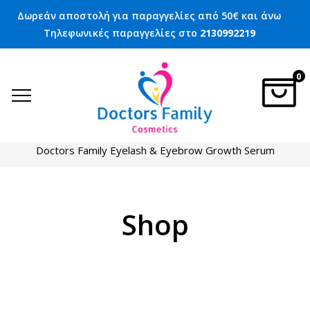
Δωρεάν αποστολή για παραγγελίες από 50€ και άνω
Τηλεφωνικές παραγγελίες στο
2130992219
0
Home
Eyelash care
Doctors Family Eyelash & Eyebrow Growth Serum
Shop