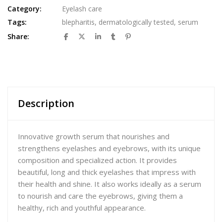
Category:
Eyelash care
Tags:
blepharitis
,
dermatologically tested
,
serum
Share:
Description
Innovative growth serum that nourishes and
strengthens eyelashes and eyebrows, with its unique
composition and specialized action. It provides
beautiful, long and thick eyelashes that impress with
their health and shine. It also works ideally as a serum
to nourish and care the eyebrows, giving them a
healthy, rich and youthful appearance.